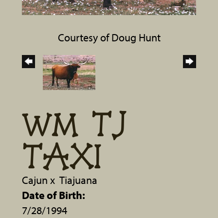
Courtesy of Doug Hunt
WM TJ
TAXI
Cajun
x
Tiajuana
Date of Birth:
7/28/1994