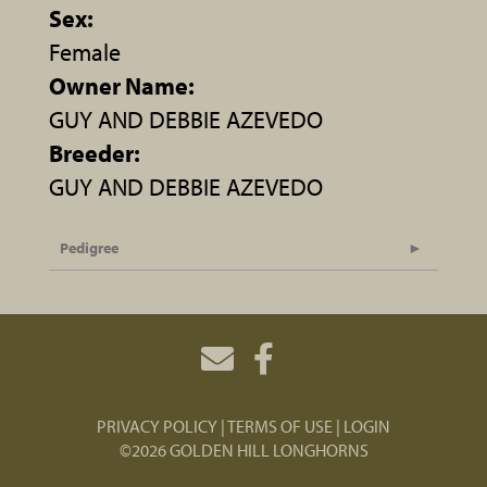
Sex:
Female
Owner Name:
GUY AND DEBBIE AZEVEDO
Breeder:
GUY AND DEBBIE AZEVEDO
Pedigree
PRIVACY POLICY
TERMS OF USE
LOGIN
©2026 GOLDEN HILL LONGHORNS