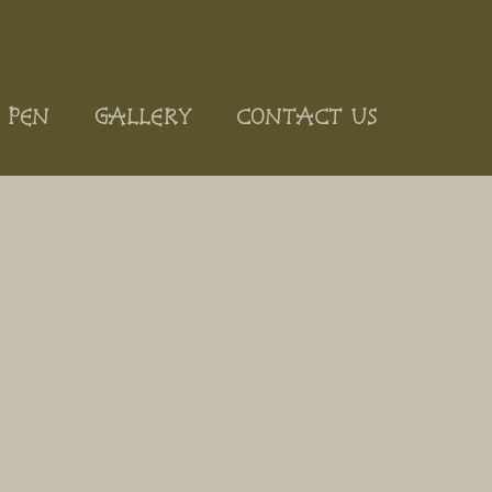
 PEN
GALLERY
CONTACT US