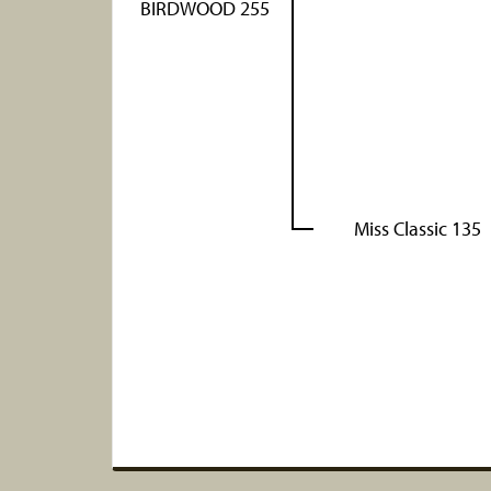
BIRDWOOD 255
Miss Classic 135