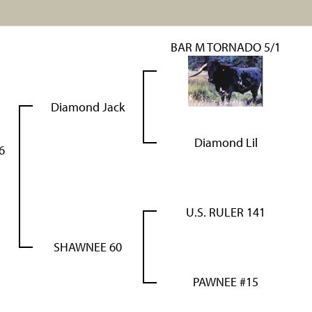
BAR M TORNADO 5/1
Diamond Jack
Diamond Lil
6
U.S. RULER 141
SHAWNEE 60
PAWNEE #15