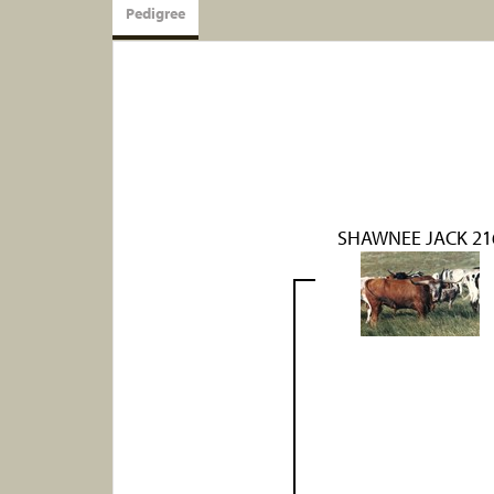
Pedigree
SHAWNEE JACK 21