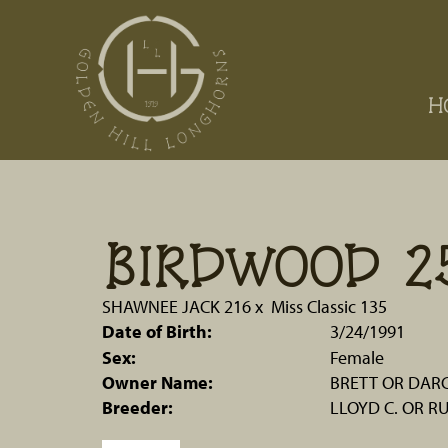
H
BIRDWOOD 2
SHAWNEE JACK 216
x
Miss Classic 135
Date of Birth:
3/24/1991
Sex:
Female
Owner Name:
BRETT OR DARC
Breeder:
LLOYD C. OR R