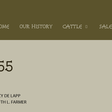
OME
OUR HISTORY
CATTLE
SALE
55
Y DE LAPP
UTH L. FARMER