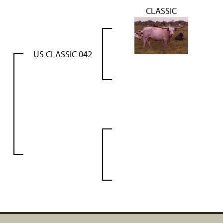
CLASSIC
US CLASSIC 042