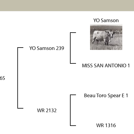
YO Samson
YO Samson 239
MISS SAN ANTONIO 1
65
Beau Toro Spear E 1
WR 2132
WR 1316