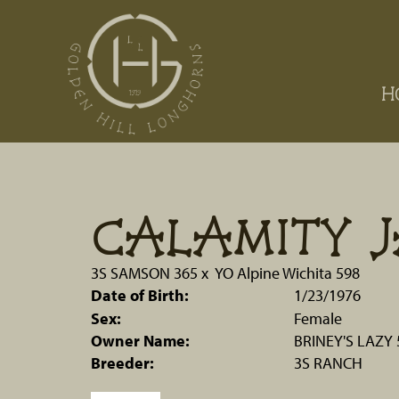
H
CALAMITY J
3S SAMSON 365
x
YO Alpine Wichita 598
Date of Birth:
1/23/1976
Sex:
Female
Owner Name:
BRINEY'S LAZY
Breeder:
3S RANCH