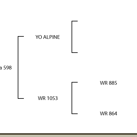
YO ALPINE
a 598
WR 885
WR 1053
WR 864