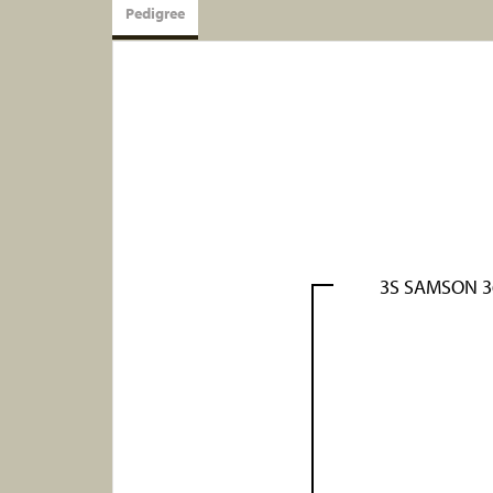
Pedigree
3S SAMSON 3