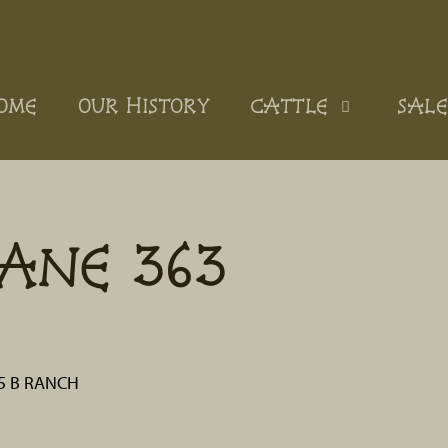
OME
OUR HISTORY
CATTLE
SALE
ANE 363
 5 B RANCH