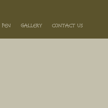
 PEN
GALLERY
CONTACT US