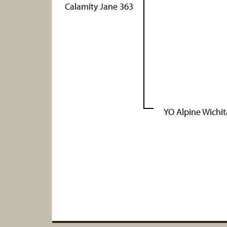
Calamity Jane 363
YO Alpine Wichit