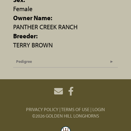
Female
Owner Name:
PANTHER CREEK RANCH
Breeder:
TERRY BROWN
Pedigree
PRIVACY POLICY
TERMS OF USE
LOGIN
©2026 GOLDEN HILL LONGHORNS