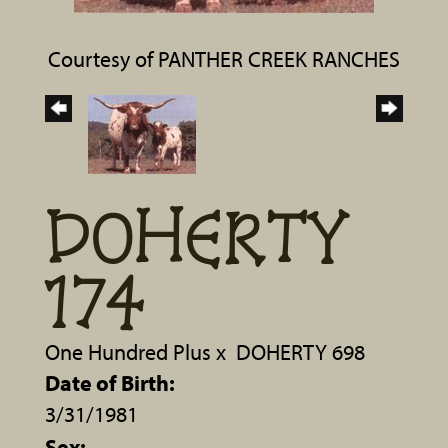
Courtesy of PANTHER CREEK RANCHES
DOHERTY
174
One Hundred Plus
x
DOHERTY 698
Date of Birth:
3/31/1981
Sex: