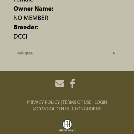
Owner Name:
NO MEMBER
Breeder:
DCCI
Pedigree
PRIVACY POLICY
TERMS OF USE
LOGIN
©2026 GOLDEN HILL LONGHORNS