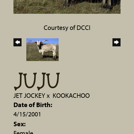
Courtesy of DCCI
JUJU
JET JOCKEY
x
KOOKACHOO
Date of Birth:
4/15/2001
Sex:
Female