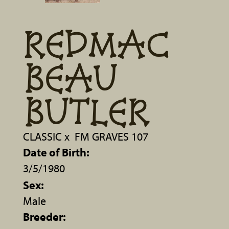
REDMAC
BEAU
BUTLER
CLASSIC
x
FM GRAVES 107
Date of Birth:
3/5/1980
Sex:
Male
Breeder: