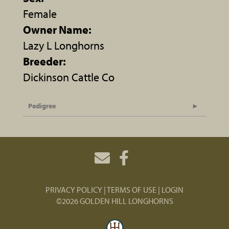
Female
Owner Name:
Lazy L Longhorns
Breeder:
Dickinson Cattle Co
Pedigree
PRIVACY POLICY
TERMS OF USE
LOGIN
©2026 GOLDEN HILL LONGHORNS