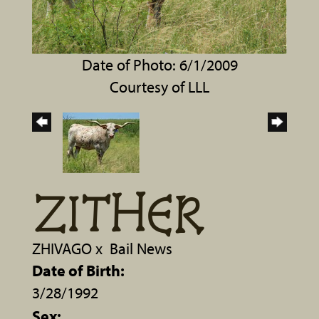
Date of Photo: 6/1/2009
Courtesy of LLL
ZITHER
ZHIVAGO
x
Bail News
Date of Birth:
3/28/1992
Sex: