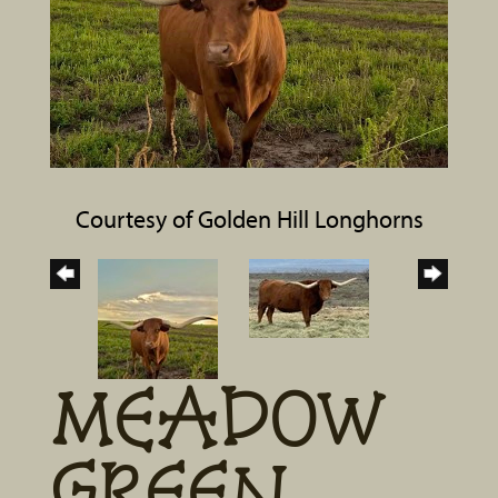
Courtesy of Golden Hill Longhorns
MEADOW
GREEN