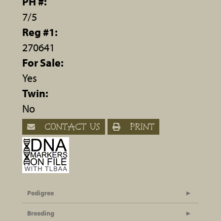
PH #:
7/5
Reg #1:
270641
For Sale:
Yes
Twin:
No
CONTACT US
PRINT
Pedigree
Breeding