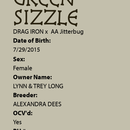
SIZZLE
DRAG IRON
x
AA Jitterbug
Date of Birth:
7/29/2015
Sex:
Female
Owner Name:
LYNN & TREY LONG
Breeder:
ALEXANDRA DEES
OCV'd:
Yes