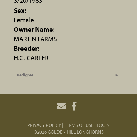
3/20/1983
Sex:
Female
Owner Name:
MARTIN FARMS
Breeder:
H.C. CARTER
Pedigree
PRIVACY POLICY
TERMS OF USE
LOGIN
©2026 GOLDEN HILL LONGHORNS