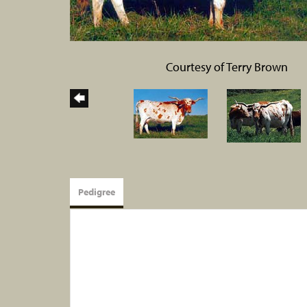
Courtesy of Terry Brown
Pedigree