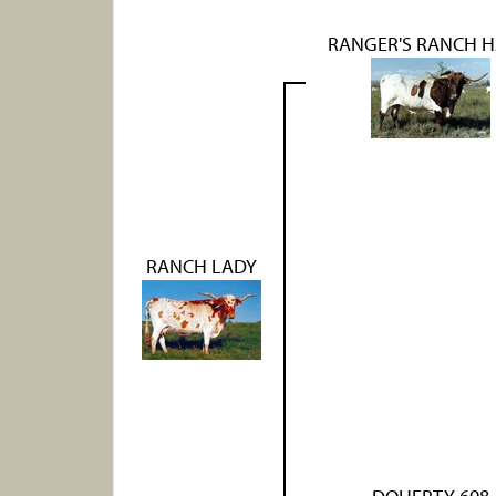
RANGER'S RANCH 
RANCH LADY