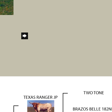
TWO TONE
TEXAS RANGER JP
BRAZOS BELLE 182