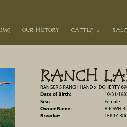
OME
OUR HISTORY
CATTLE
SALE
RANCH LA
RANGER'S RANCH HAND
x
DOHERTY 69
Date of Birth:
10/31/198
Sex:
Female
Owner Name:
BROWN BR
Breeder:
TERRY B