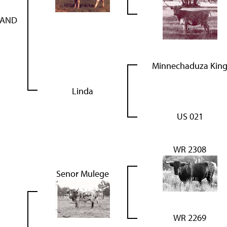
HAND
Minnechaduza Kin
Linda
US 021
WR 2308
Senor Mulege
WR 2269