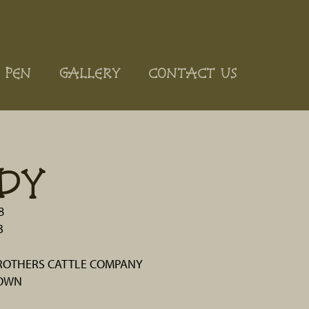
 PEN
GALLERY
CONTACT US
DY
8
3
OTHERS CATTLE COMPANY
ROWN