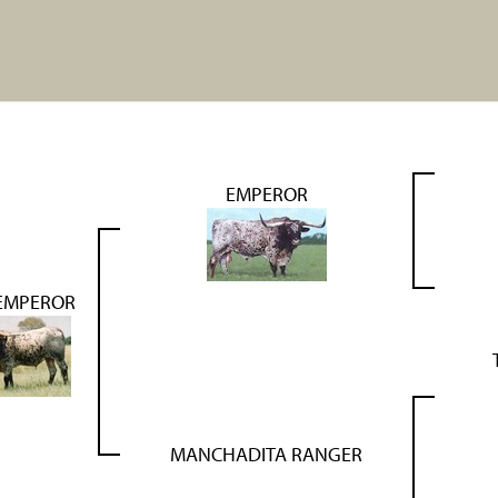
EMPEROR
 EMPEROR
MANCHADITA RANGER