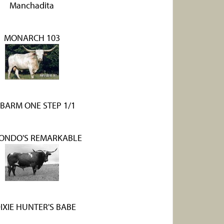
Manchadita
MONARCH 103
BARM ONE STEP 1/1
HONDO'S REMARKABLE
DIXIE HUNTER'S BABE