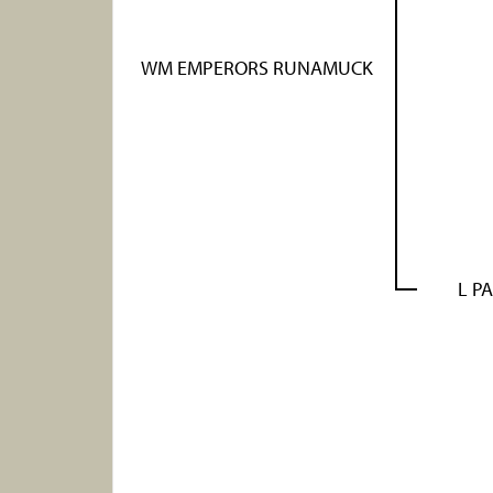
WM EMPERORS RUNAMUCK
L PA