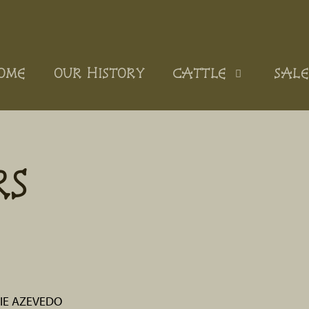
OME
OUR HISTORY
CATTLE
SALE
RS
IE AZEVEDO