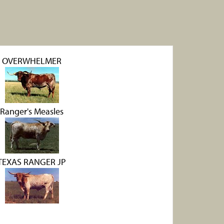
OVERWHELMER
Ranger's Measles
TEXAS RANGER JP