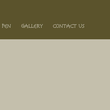
 PEN
GALLERY
CONTACT US