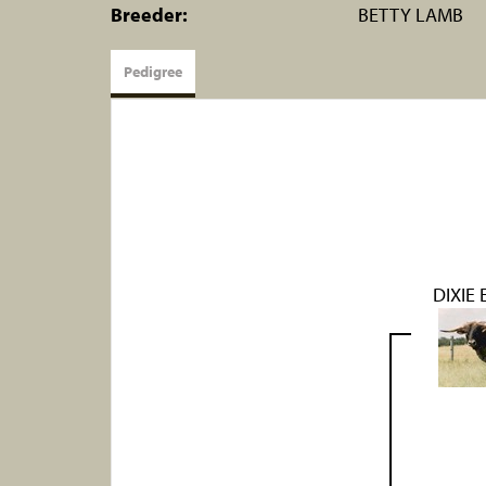
Breeder:
BETTY LAMB
Pedigree
DIXIE