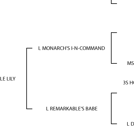
L MONARCH'S I-N-COMMAND
MS
LE LILY
3S 
L REMARKABLE'S BABE
L 