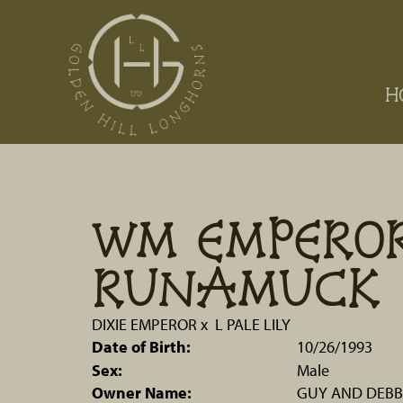
H
WM EMPERO
RUNAMUCK
DIXIE EMPEROR
x
L PALE LILY
Date of Birth:
10/26/1993
Sex:
Male
Owner Name:
GUY AND DEBB