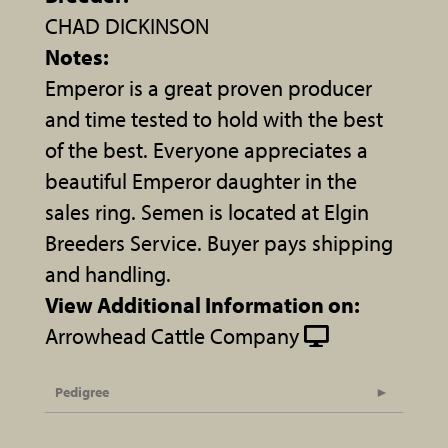
CHAD DICKINSON
Notes:
Emperor is a great proven producer
and time tested to hold with the best
of the best. Everyone appreciates a
beautiful Emperor daughter in the
sales ring. Semen is located at Elgin
Breeders Service. Buyer pays shipping
and handling.
View Additional Information on:
Arrowhead Cattle Company
Pedigree