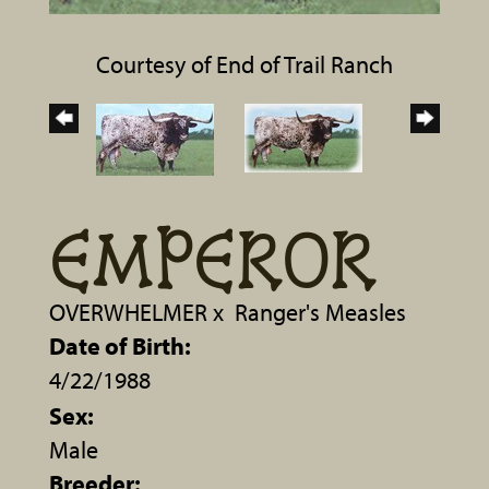
Courtesy of End of Trail Ranch
EMPEROR
OVERWHELMER
x
Ranger's Measles
Date of Birth:
4/22/1988
Sex:
Male
Breeder: