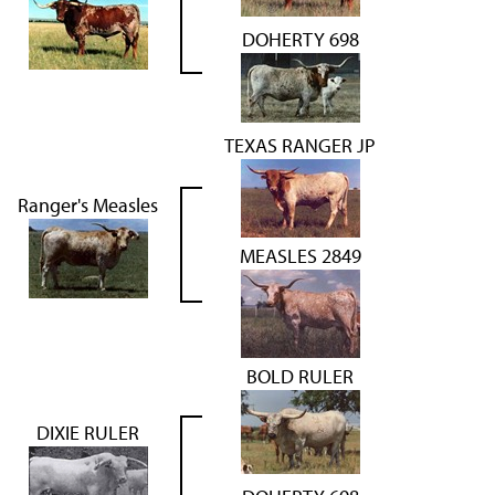
DOHERTY 698
TEXAS RANGER JP
Ranger's Measles
MEASLES 2849
BOLD RULER
DIXIE RULER