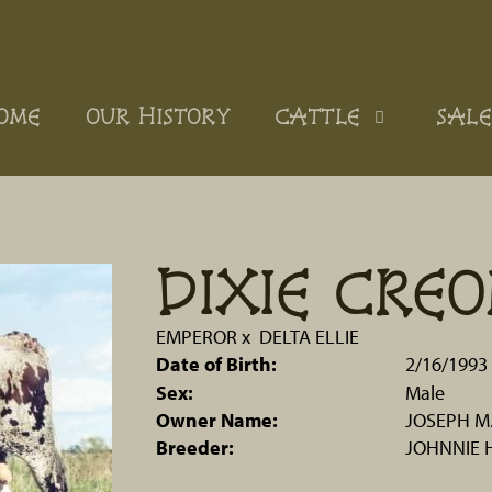
OME
OUR HISTORY
CATTLE
SALE
DIXIE CREO
EMPEROR
x
DELTA ELLIE
Date of Birth:
2/16/1993
Sex:
Male
Owner Name:
JOSEPH M
Breeder:
JOHNNIE