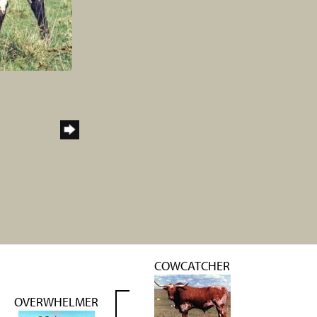
COWCATCHER
OVERWHELMER