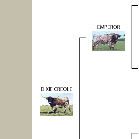
EMPEROR
DIXIE CREOLE