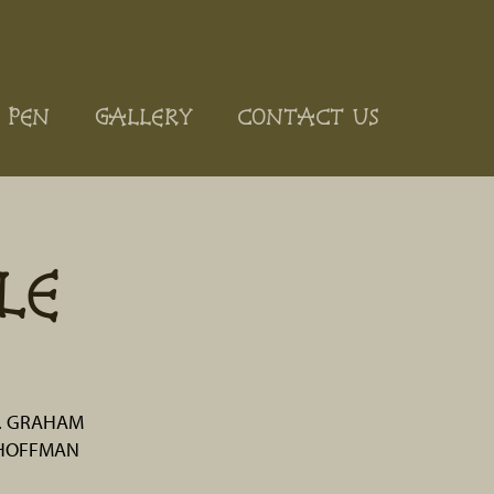
 PEN
GALLERY
CONTACT US
LE
. GRAHAM
 HOFFMAN