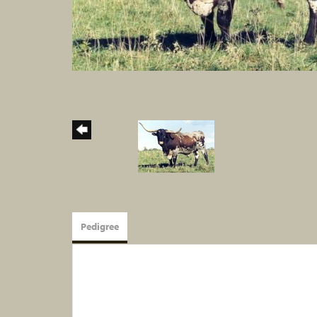
Pedigree