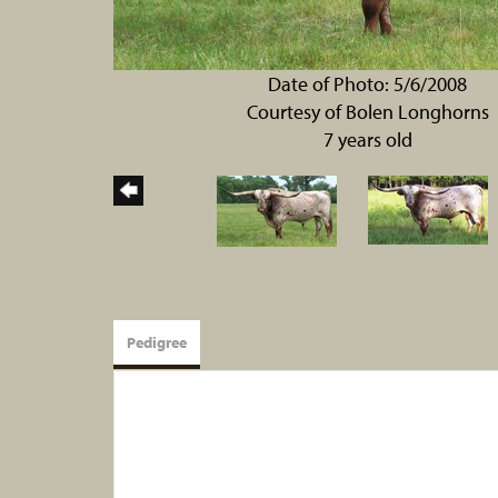
Date of Photo: 5/6/2008
Courtesy of Bolen Longhorns
7 years old
Pedigree