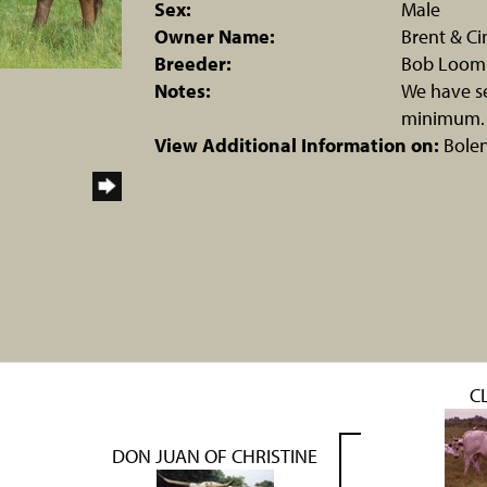
Sex:
Male
Owner Name:
Brent & Ci
Breeder:
Bob Loom
Notes:
We have se
minimum.
View Additional Information on:
Bole
C
DON JUAN OF CHRISTINE