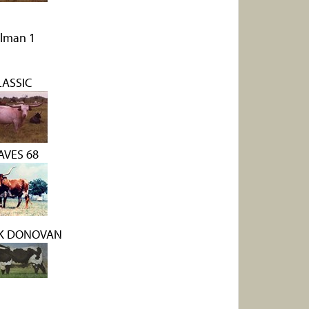
lman 1
LASSIC
AVES 68
 K DONOVAN