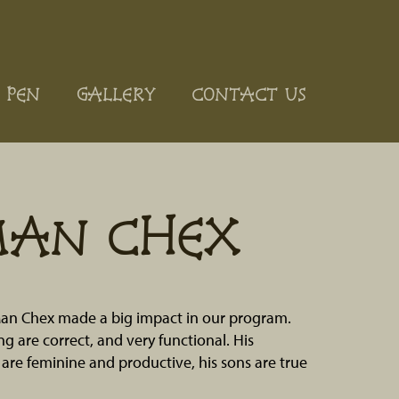
 PEN
GALLERY
CONTACT US
MAN CHEX
an Chex made a big impact in our program.
ng are correct, and very functional. His
are feminine and productive, his sons are true