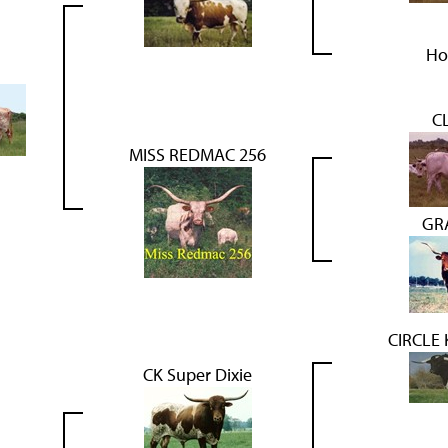
Ho
C
MISS REDMAC 256
GR
CIRCLE
CK Super Dixie