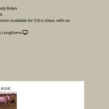
ndy Bolen
is
men available for $50 a straw, with no
n Longhorns
LASSIC