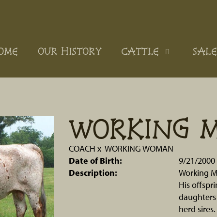
OME
OUR HISTORY
CATTLE
SALE
WORKING 
COACH
x
WORKING WOMAN
Date of Birth:
9/21/2000
Description:
Working M
His offspri
daughters 
herd sires.