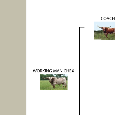
COACH
WORKING MAN CHEX