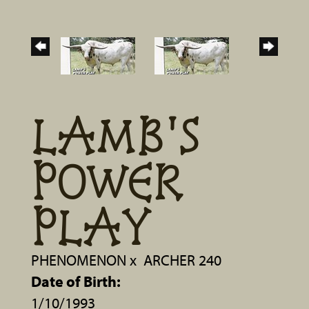
LAMB'S
POWER
PLAY
PHENOMENON
x
ARCHER 240
Date of Birth:
1/10/1993