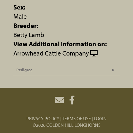
Sex:
Male
Breeder:
Betty Lamb
View Additional Information on:
Arrowhead Cattle Company
Pedigree
PRIVACY POLICY
TERMS OF USE
LOGIN
©2026 GOLDEN HILL LONGHORNS