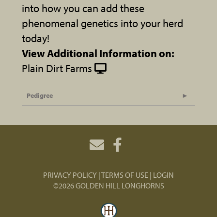
into how you can add these
phenomenal genetics into your herd
today!
View Additional Information on:
Plain Dirt Farms
Pedigree
PRIVACY POLICY
TERMS OF USE
LOGIN
©2026 GOLDEN HILL LONGHORNS