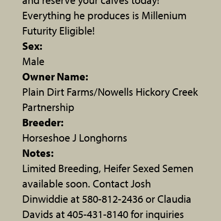
Everything he produces is Millenium
Futurity Eligible!
Sex:
Male
Owner Name:
Plain Dirt Farms/Nowells Hickory Creek
Partnership
Breeder:
Horseshoe J Longhorns
Notes:
Limited Breeding, Heifer Sexed Semen
available soon. Contact Josh
Dinwiddie at 580-812-2436 or Claudia
Davids at 405-431-8140 for inquiries