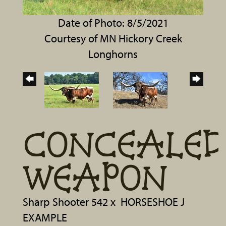
Date of Photo: 8/5/2021
Courtesy of MN Hickory Creek
Longhorns
CONCEALED
WEAPON
Sharp Shooter 542
x
HORSESHOE J
EXAMPLE