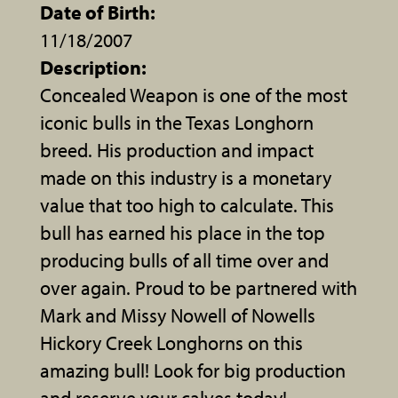
Date of Birth:
11/18/2007
Description:
Concealed Weapon is one of the most
iconic bulls in the Texas Longhorn
breed. His production and impact
made on this industry is a monetary
value that too high to calculate. This
bull has earned his place in the top
producing bulls of all time over and
over again. Proud to be partnered with
Mark and Missy Nowell of Nowells
Hickory Creek Longhorns on this
amazing bull! Look for big production
and reserve your calves today!