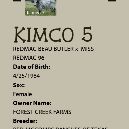
KIMCO 5
REDMAC BEAU BUTLER
x
MISS
REDMAC 96
Date of Birth:
4/25/1984
Sex:
Female
Owner Name:
FOREST CREEK FARMS
Breeder: