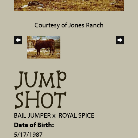
Courtesy of Jones Ranch
JUMP
SHOT
BAIL JUMPER
x
ROYAL SPICE
Date of Birth:
5/17/1987