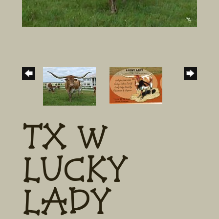
TX W
LUCKY
LADY