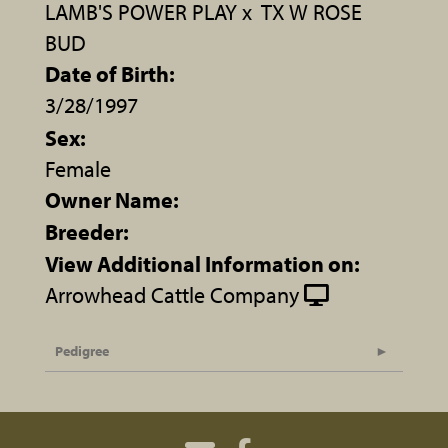
LAMB'S POWER PLAY
x
TX W ROSE
BUD
Date of Birth:
3/28/1997
Sex:
Female
Owner Name:
Breeder:
View Additional Information on:
Arrowhead Cattle Company
Pedigree