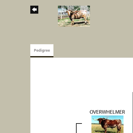
Pedigree
OVERWHELMER