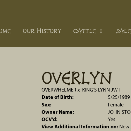
OME
OUR HISTORY
CATTLE
SALE
OVERLYN
OVERWHELMER
x
KING'S LYNN JWT
Date of Birth:
5/25/1989
Sex:
Female
Owner Name:
JOHN ST
OCV'd:
Yes
View Additional Information on:
New 