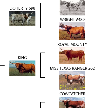
DOHERTY 698
WRIGHT #489
ROYAL MOUNTY
KING
MISS TEXAS RANGER 262
COWCATCHER