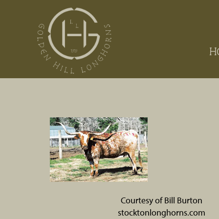
H
Courtesy of Bill Burton
stocktonlonghorns.com