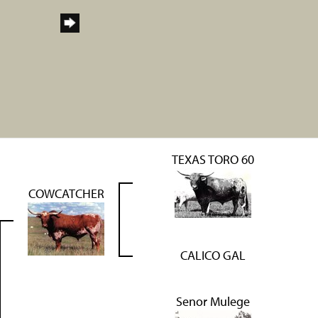
TEXAS TORO 60
COWCATCHER
CALICO GAL
Senor Mulege