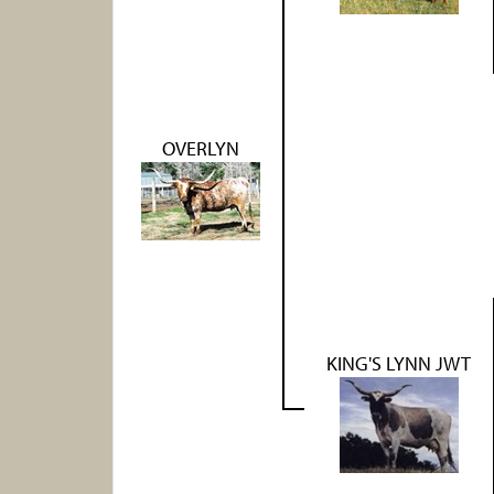
OVERLYN
KING'S LYNN JWT