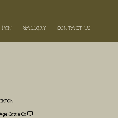
 PEN
GALLERY
CONTACT US
OCKTON
Age Cattle Co