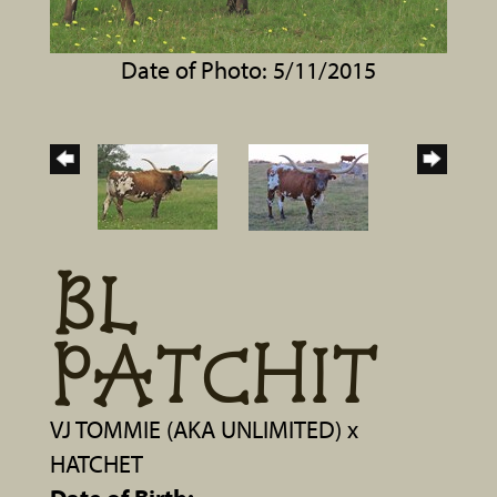
Date of Photo: 5/11/2015
BL
PATCHIT
VJ TOMMIE (AKA UNLIMITED)
x
HATCHET