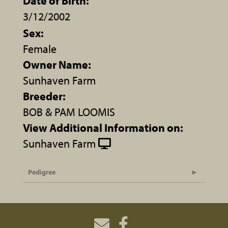
Date of Birth:
3/12/2002
Sex:
Female
Owner Name:
Sunhaven Farm
Breeder:
BOB & PAM LOOMIS
View Additional Information on:
Sunhaven Farm
Pedigree