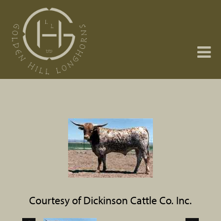
Courtesy of Dickinson Cattle Co. Inc.