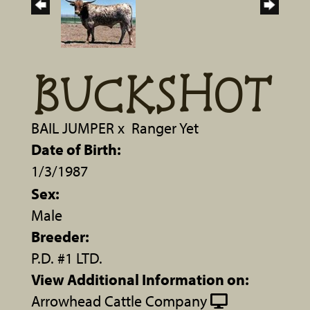
BUCKSHOT
BAIL JUMPER
x
Ranger Yet
Date of Birth:
1/3/1987
Sex:
Male
Breeder:
P.D. #1 LTD.
View Additional Information on:
Arrowhead Cattle Company