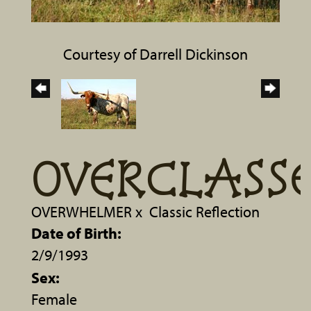
Courtesy of Darrell Dickinson
OVERCLASS
OVERWHELMER
x
Classic Reflection
Date of Birth:
2/9/1993
Sex:
Female